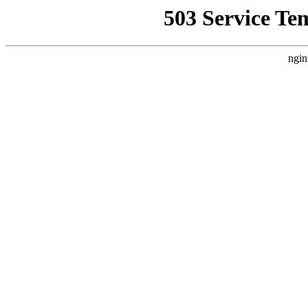
503 Service Te
ngin